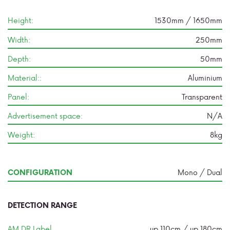
Height:
1530mm / 1650mm
Width:
250mm
Depth:
50mm
Material::
Aluminium
Panel:
Transparent
Advertisement space:
N/A
Weight:
8kg
Mono / Dual
CONFIGURATION
DETECTION RANGE
AM DR Label
up 110cm / up 180cm