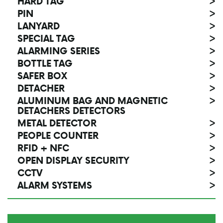
HARD TAG
>
PIN
>
LANYARD
>
SPECIAL TAG
>
ALARMING SERIES
>
BOTTLE TAG
>
SAFER BOX
>
DETACHER
>
ALUMINUM BAG AND MAGNETIC
>
DETACHERS DETECTORS
METAL DETECTOR
>
PEOPLE COUNTER
>
RFID + NFC
>
OPEN DISPLAY SECURITY
>
CCTV
>
ALARM SYSTEMS
>