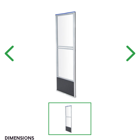
DIMENSIONS