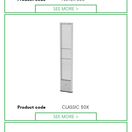
SEE MORE >
CLASSIC 30X
Product code
SEE MORE >