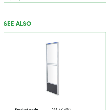
SEE ALSO
AMTEK 350
Product code