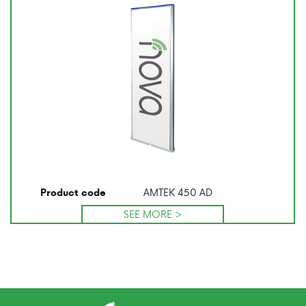
AMTEK 450 AD
Product code
SEE MORE >