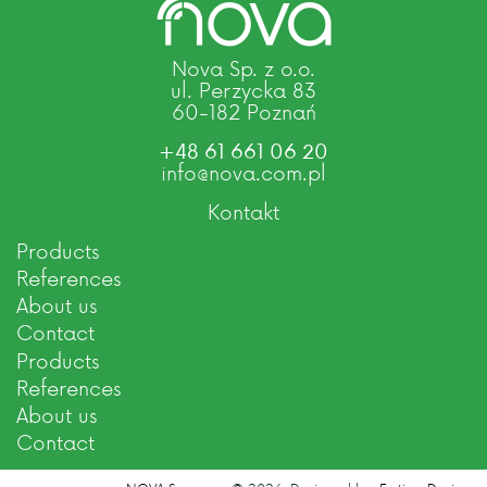
Nova Sp. z o.o.
ul. Perzycka 83
60-182 Poznań
+48 61 661 06 20
info@nova.com.pl
Kontakt
Products
References
About us
Contact
Products
References
About us
Contact