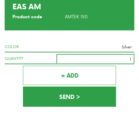
EAS AM
AMTEK 150
Product code
COLOR
QUANTITY
+ ADD