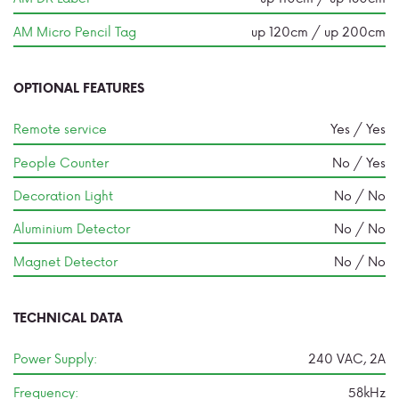
AM Micro Pencil Tag
up 120cm / up 200cm
OPTIONAL FEATURES
Remote service
Yes / Yes
People Counter
No / Yes
Decoration Light
No / No
Aluminium Detector
No / No
Magnet Detector
No / No
TECHNICAL DATA
Power Supply:
240 VAC, 2A
Frequency:
58kHz