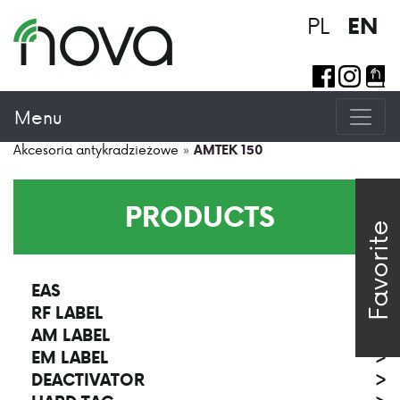
PL
EN
Menu
Akcesoria antykradzieżowe
»
AMTEK 150
PRODUCTS
Favorite
EAS
>
RF LABEL
>
AM LABEL
>
EM LABEL
>
DEACTIVATOR
>