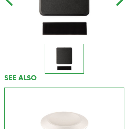
SEE ALSO