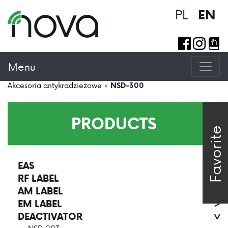
PL
EN
Menu
Akcesoria antykradzieżowe
»
NSD-300
PRODUCTS
Favorite
EAS
>
RF LABEL
>
AM LABEL
>
EM LABEL
>
DEACTIVATOR
>