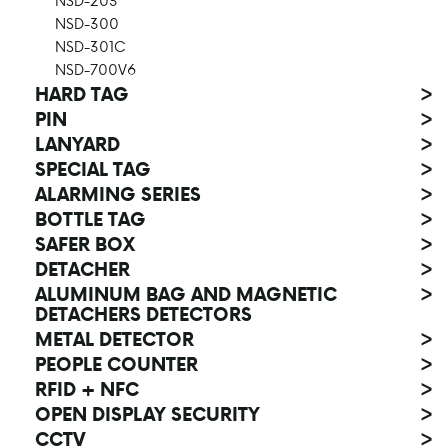
NSD-203
NSD-300
NSD-301C
NSD-700V6
HARD TAG
>
PIN
>
LANYARD
>
SPECIAL TAG
>
ALARMING SERIES
>
BOTTLE TAG
>
SAFER BOX
>
DETACHER
>
ALUMINUM BAG AND MAGNETIC
>
DETACHERS DETECTORS
METAL DETECTOR
>
PEOPLE COUNTER
>
RFID + NFC
>
OPEN DISPLAY SECURITY
>
CCTV
>