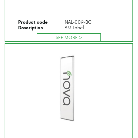
NAL-009-BC
Product code
AM Label
Description
SEE MORE >