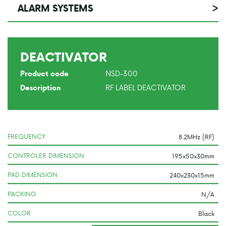
ALARM SYSTEMS
>
DEACTIVATOR
NSD-300
Product code
RF LABEL DEACTIVATOR
Description
FREQUENCY
CONTROLER DIMENSION
PAD DIMENSION
PACKING
COLOR