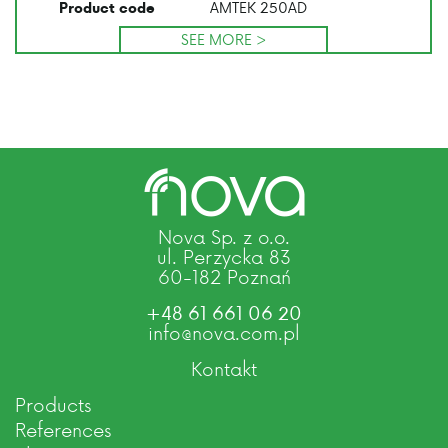
AMTEK 250AD
Product code
SEE MORE >
Nova Sp. z o.o.
ul. Perzycka 83
60-182 Poznań
+48 61 661 06 20
info@nova.com.pl
Kontakt
Products
References