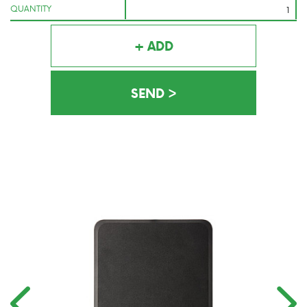
QUANTITY
+ ADD