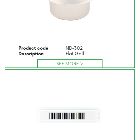
ND-302
Product code
Flat Golf
Description
SEE MORE >