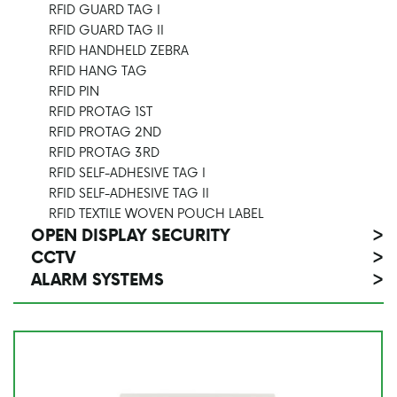
RFID GUARD TAG I
RFID GUARD TAG II
RFID HANDHELD ZEBRA
RFID HANG TAG
RFID PIN
RFID PROTAG 1ST
RFID PROTAG 2ND
RFID PROTAG 3RD
RFID SELF-ADHESIVE TAG I
RFID SELF-ADHESIVE TAG II
RFID TEXTILE WOVEN POUCH LABEL
OPEN DISPLAY SECURITY
>
CCTV
>
ALARM SYSTEMS
>