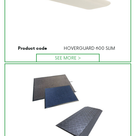
HOVERGUARD 600 SLIM
Product code
SEE MORE >