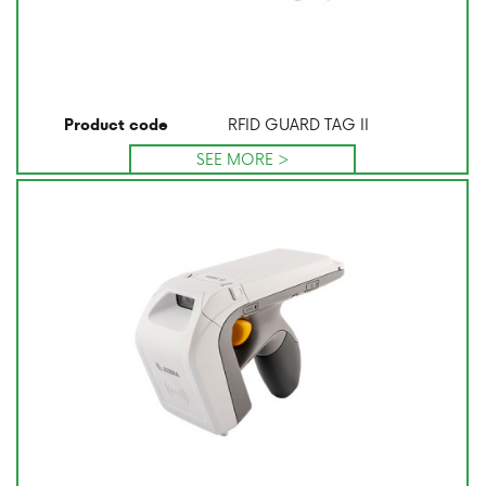
RFID GUARD TAG II
Product code
SEE MORE >