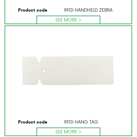
RFID HANDHELD ZEBRA
Product code
SEE MORE >
RFID HANG TAG
Product code
SEE MORE >