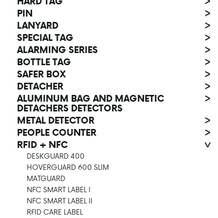
HARD TAG
>
PIN
>
LANYARD
>
SPECIAL TAG
>
ALARMING SERIES
>
BOTTLE TAG
>
SAFER BOX
>
DETACHER
>
ALUMINUM BAG AND MAGNETIC
>
DETACHERS DETECTORS
METAL DETECTOR
>
PEOPLE COUNTER
>
RFID + NFC
>
DESKGUARD 400
HOVERGUARD 600 SLIM
MATGUARD
NFC SMART LABEL I
NFC SMART LABEL II
RFID CARE LABEL