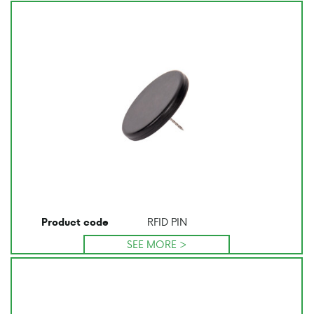
RFID PIN
Product code
SEE MORE >