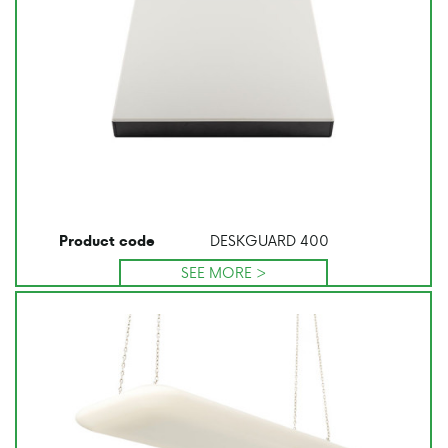
DESKGUARD 400
Product code
SEE MORE >