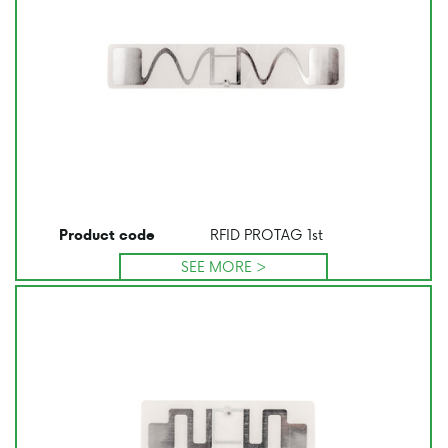
RFID PROTAG 1st
Product code
SEE MORE >