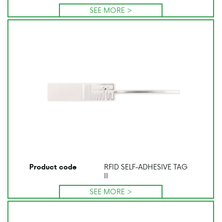
SEE MORE >
RFID SELF-ADHESIVE TAG
Product code
II
SEE MORE >