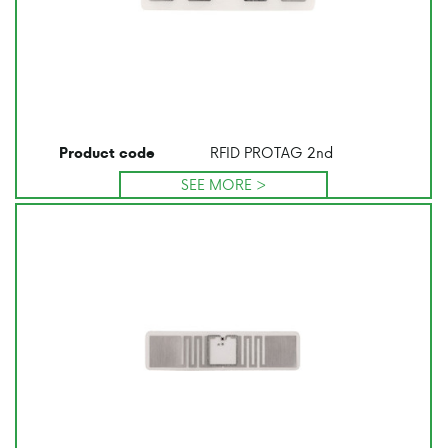
RFID PROTAG 2nd
Product code
SEE MORE >