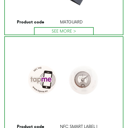
MATGUARD
Product code
SEE MORE >
NFC SMART LABEL I
Product code