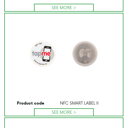
SEE MORE >
NFC SMART LABEL II
Product code
SEE MORE >