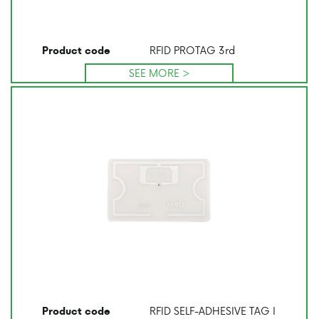
RFID PROTAG 3rd
Product code
SEE MORE >
RFID SELF-ADHESIVE TAG I
Product code