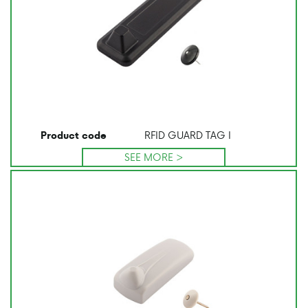
RFID GUARD TAG I
Product code
SEE MORE >