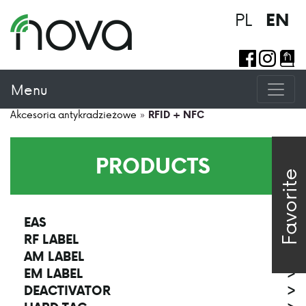
PL
EN
Menu
Akcesoria antykradzieżowe
»
RFID + NFC
PRODUCTS
Favorite
EAS
>
RF LABEL
>
AM LABEL
>
EM LABEL
>
DEACTIVATOR
>