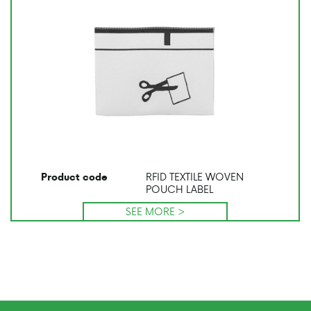
RFID TEXTILE WOVEN
Product code
POUCH LABEL
SEE MORE >