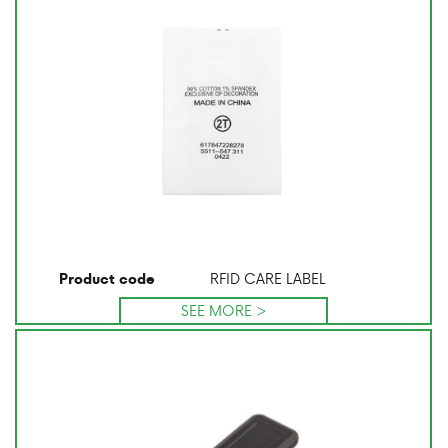
RFID CARE LABEL
Product code
SEE MORE >