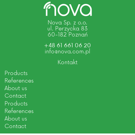
Nova Sp. z o.o.
ul. Perzycka 83
60-182 Poznań
+48 61 661 06 20
info@nova.com.pl
Kontakt
Products
References
About us
Contact
Products
References
About us
Contact