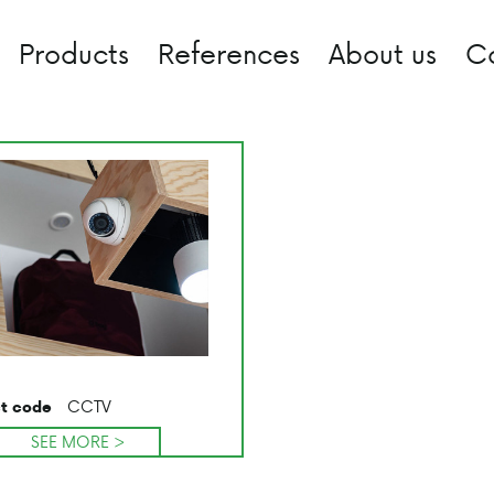
Products
References
About us
C
CCTV
t code
SEE MORE >