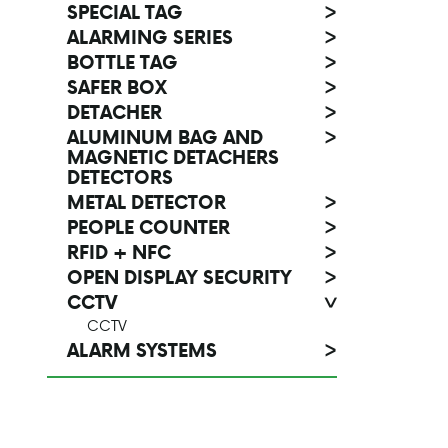
SPECIAL TAG
>
ALARMING SERIES
>
BOTTLE TAG
>
SAFER BOX
>
DETACHER
>
ALUMINUM BAG AND
>
MAGNETIC DETACHERS
DETECTORS
METAL DETECTOR
>
PEOPLE COUNTER
>
RFID + NFC
>
OPEN DISPLAY SECURITY
>
CCTV
>
CCTV
ALARM SYSTEMS
>