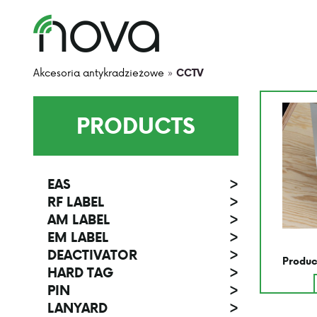
Akcesoria antykradzieżowe
»
CCTV
PRODUCTS
EAS
>
RF LABEL
>
AM LABEL
>
EM LABEL
>
DEACTIVATOR
>
Produc
HARD TAG
>
PIN
>
LANYARD
>