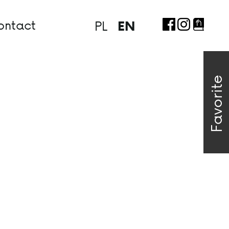
ontact
PL
EN
Favorite