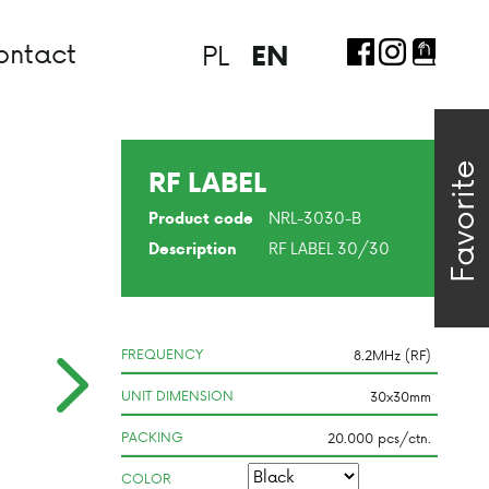
ontact
PL
EN
Favorite
RF LABEL
NRL-3030-B
Product code
RF LABEL 30/30
Description
FREQUENCY
UNIT DIMENSION
PACKING
COLOR