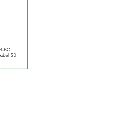
R-BC
Label 30