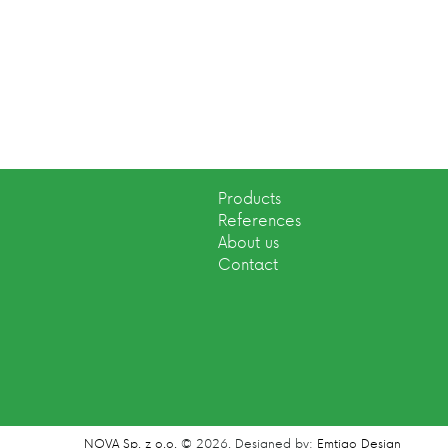
Products
References
About us
Contact
NOVA Sp. z o.o.
© 2026.
Designed by:
Emtigo Design