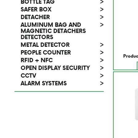
BOTTLE TAG
>
SAFER BOX
>
DETACHER
>
ALUMINUM BAG AND
>
MAGNETIC DETACHERS
DETECTORS
METAL DETECTOR
>
PEOPLE COUNTER
>
Produc
RFID + NFC
>
OPEN DISPLAY SECURITY
>
CCTV
>
ALARM SYSTEMS
>