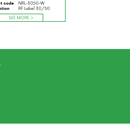
NRL-3050-W
t code
RF Label 30/50
ption
SEE MORE >
s