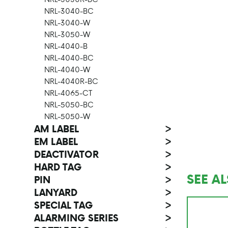
NRL-3040-BC
NRL-3040-W
NRL-3050-W
NRL-4040-B
NRL-4040-BC
NRL-4040-W
NRL-4040R-BC
NRL-4065-CT
NRL-5050-BC
NRL-5050-W
AM LABEL
>
EM LABEL
>
DEACTIVATOR
>
HARD TAG
>
SEE A
PIN
>
LANYARD
>
SPECIAL TAG
>
ALARMING SERIES
>