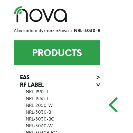
Akcesoria antykradzieżowe
»
NRL-3030-B
PRODUCTS
EAS
>
RF LABEL
>
NRL-1552-T
NRL-1965-T
NRL-2050-W
NRL-3030-B
NRL-3030-BC
NRL-3030-W
NRL-3030R-BC