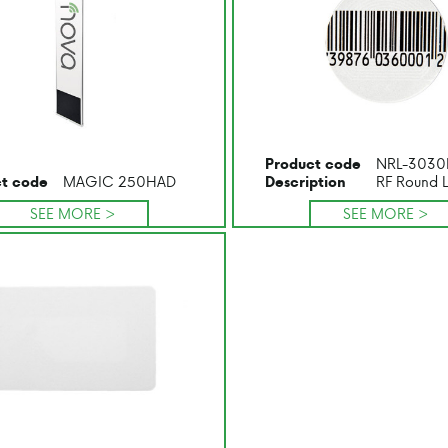
NRL-3030
Product code
MAGIC 250HAD
RF Round 
t code
Description
SEE MORE >
SEE MORE >