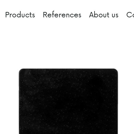
Products
References
About us
C