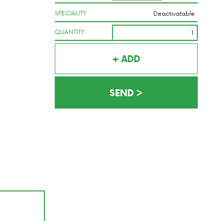
SPECIALITY
QUANTITY
+ ADD