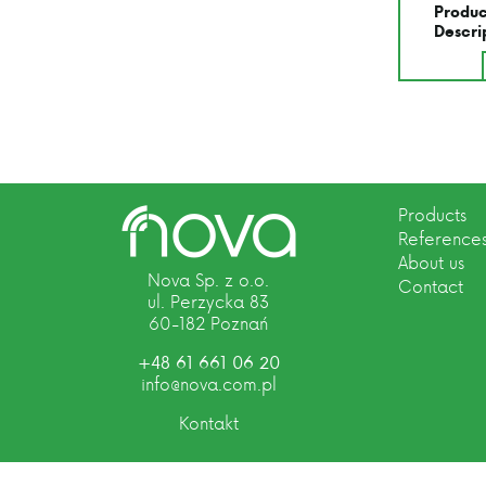
Produc
Descri
Products
Reference
About us
Nova Sp. z o.o.
Contact
ul. Perzycka 83
60-182 Poznań
+48 61 661 06 20
info@nova.com.pl
Kontakt