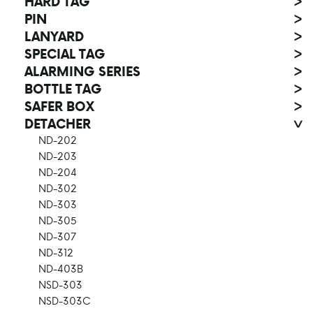
HARD TAG
>
PIN
>
LANYARD
>
SPECIAL TAG
>
ALARMING SERIES
>
BOTTLE TAG
>
SAFER BOX
>
DETACHER
>
ND-202
ND-203
ND-204
ND-302
ND-303
ND-305
ND-307
ND-312
ND-403B
NSD-303
NSD-303C