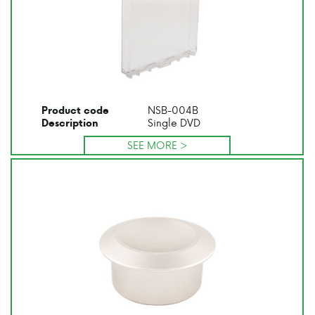
NSB-004B
Product code
Single DVD
Description
SEE MORE >