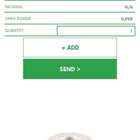
PACKING
OPEN POWER
QUANTITY
+ ADD