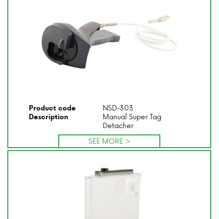
NSD-303
Product code
Manual Super Tag
Description
Detacher
SEE MORE >