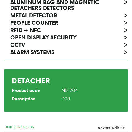
ALUMINUM BAG AND MAGNETIC
>
DETACHERS DETECTORS
METAL DETECTOR
>
PEOPLE COUNTER
>
RFID + NFC
>
OPEN DISPLAY SECURITY
>
CCTV
>
ALARM SYSTEMS
>
DETACHER
ND-204
Product code
D08
Description
UNIT DIMENSION