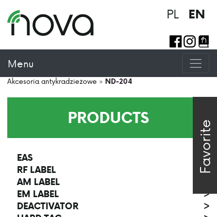
PL
EN
Menu
Akcesoria antykradzieżowe
»
ND-204
PRODUCTS
Favorite
EAS
>
RF LABEL
>
AM LABEL
>
EM LABEL
>
DEACTIVATOR
>