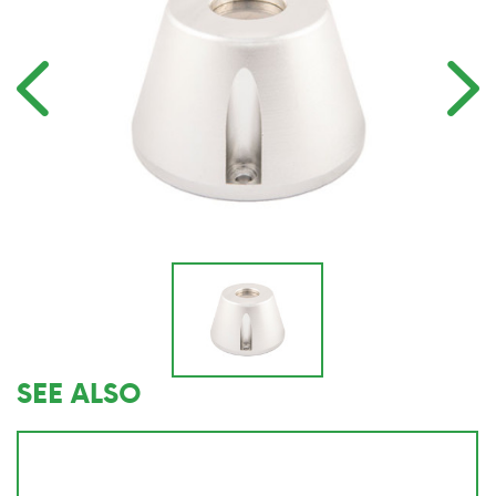
SEE ALSO