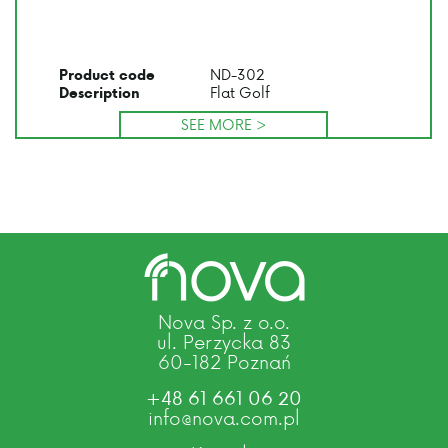
ND-302
Product code
Flat Golf
Description
SEE MORE >
Nova Sp. z o.o.
ul. Perzycka 83
60-182 Poznań
+48 61 661 06 20
info@nova.com.pl