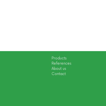
Products
References
About us
Contact