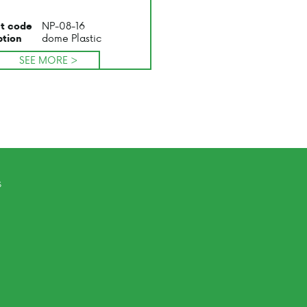
NP-08-16
t code
dome Plastic
ption
SEE MORE >
s