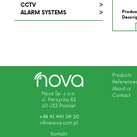
CCTV
>
ALARM SYSTEMS
>
Produc
Descri
Products
Reference
About us
Nova Sp. z o.o.
Contact
ul. Perzycka 83
60-182 Poznań
+48 61 661 06 20
info@nova.com.pl
Kontakt