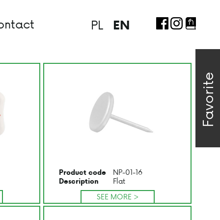
ontact
PL
EN
Favorite
NP-01-16
Product code
Flat
Description
SEE MORE >