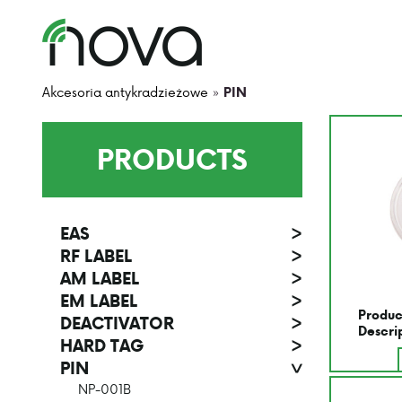
Akcesoria antykradzieżowe
»
PIN
PRODUCTS
EAS
>
RF LABEL
>
AM LABEL
>
EM LABEL
>
Produc
DEACTIVATOR
>
Descri
HARD TAG
>
PIN
>
NP-001B