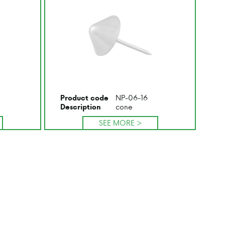
NP-06-16
Product code
cone
Description
SEE MORE >