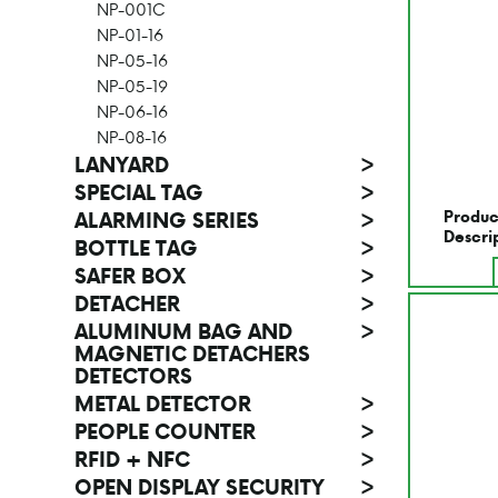
NP-001C
NP-01-16
NP-05-16
NP-05-19
NP-06-16
NP-08-16
LANYARD
>
SPECIAL TAG
>
Produc
ALARMING SERIES
>
Descri
BOTTLE TAG
>
SAFER BOX
>
DETACHER
>
ALUMINUM BAG AND
>
MAGNETIC DETACHERS
DETECTORS
METAL DETECTOR
>
PEOPLE COUNTER
>
RFID + NFC
>
OPEN DISPLAY SECURITY
>