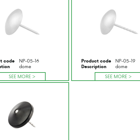
NP-05-16
NP-05-19
t code
Product code
dome
dome
ption
Description
SEE MORE >
SEE MORE >