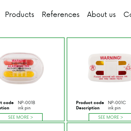
Products
References
About us
C
NP-001B
NP-001C
t code
Product code
ink pin
ink pin
ption
Description
SEE MORE >
SEE MORE >