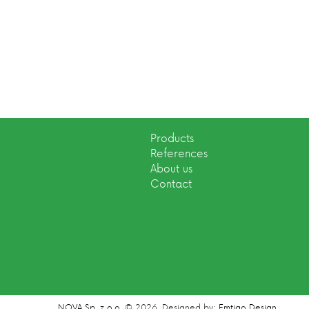
Products
References
About us
Contact
NOVA Sp. z o.o.
© 2026.
Designed by:
Emtigo Design