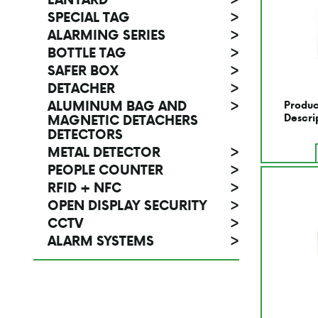
SPECIAL TAG
>
ALARMING SERIES
>
BOTTLE TAG
>
SAFER BOX
>
DETACHER
>
ALUMINUM BAG AND
>
Produc
MAGNETIC DETACHERS
Descri
DETECTORS
METAL DETECTOR
>
PEOPLE COUNTER
>
RFID + NFC
>
OPEN DISPLAY SECURITY
>
CCTV
>
ALARM SYSTEMS
>