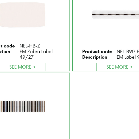
NEL-HB-Z
t code
EM Zebra Label
NEL-B90-
ption
Product code
49/27
EM Label 
Description
SEE MORE >
SEE MORE >