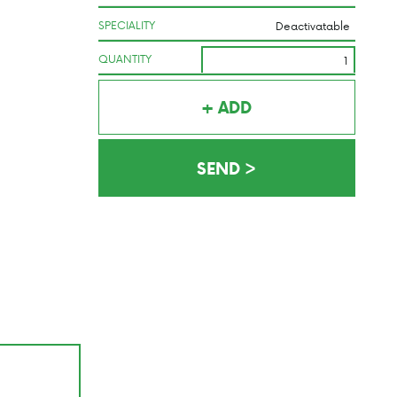
SPECIALITY
QUANTITY
+ ADD