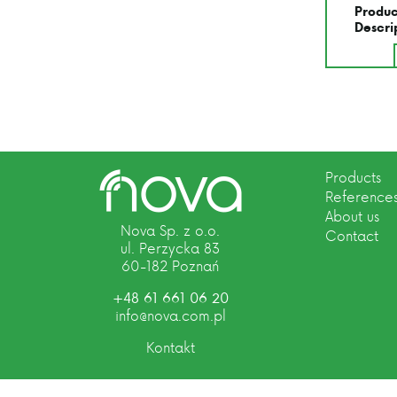
Produc
Descri
Products
Reference
About us
Nova Sp. z o.o.
Contact
ul. Perzycka 83
60-182 Poznań
+48 61 661 06 20
info@nova.com.pl
Kontakt