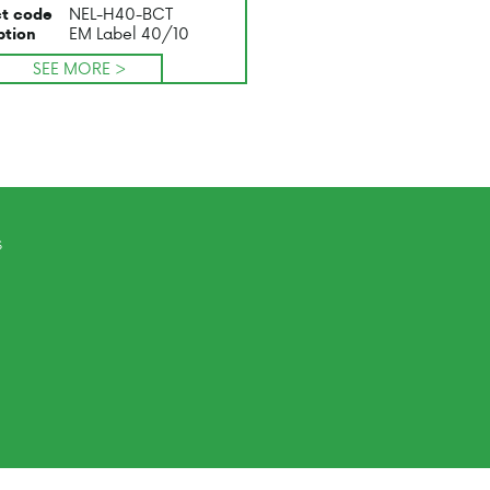
NEL-H40-BCT
t code
EM Label 40/10
ption
SEE MORE >
s