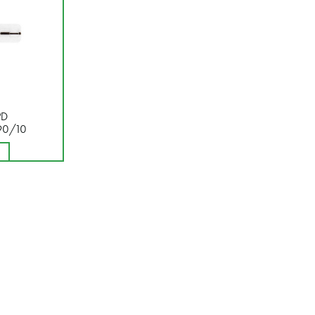
PD
90/10