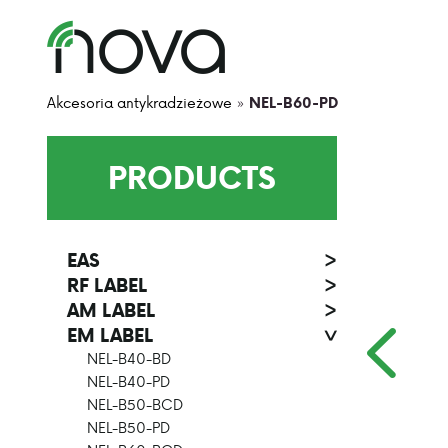
Akcesoria antykradzieżowe
»
NEL-B60-PD
PRODUCTS
EAS
>
RF LABEL
>
AM LABEL
>
EM LABEL
>
NEL-B40-BD
NEL-B40-PD
NEL-B50-BCD
NEL-B50-PD