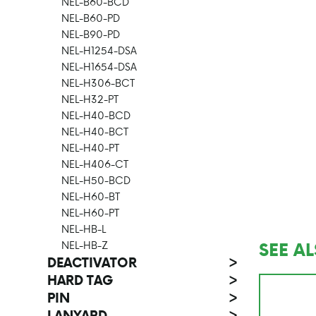
NEL-B60-BCD
NEL-B60-PD
NEL-B90-PD
NEL-H1254-DSA
NEL-H1654-DSA
NEL-H306-BCT
NEL-H32-PT
NEL-H40-BCD
NEL-H40-BCT
NEL-H40-PT
NEL-H406-CT
NEL-H50-BCD
NEL-H60-BT
NEL-H60-PT
NEL-HB-L
SEE A
NEL-HB-Z
DEACTIVATOR
>
HARD TAG
>
PIN
>
LANYARD
>