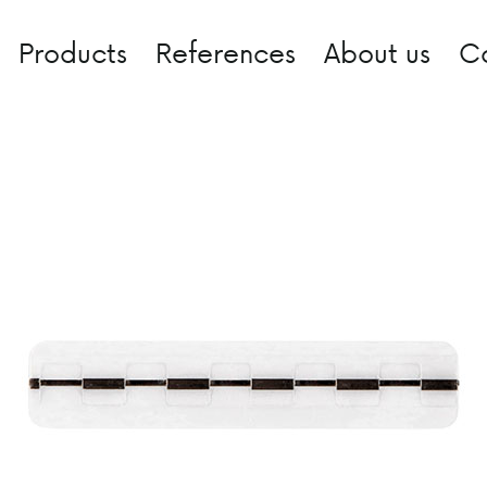
Products
References
About us
C