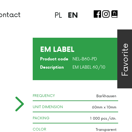
ontact
PL
EN
Favorite
EM LABEL
NEL-B60-PD
Product code
EM LABEL 60/10
Description
FREQUENCY
UNIT DIMENSION
PACKING
COLOR