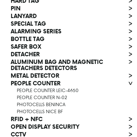
HARD TAG
>
PIN
>
LANYARD
>
SPECIAL TAG
>
ALARMING SERIES
>
BOTTLE TAG
>
SAFER BOX
>
DETACHER
>
ALUMINUM BAG AND MAGNETIC
>
DETACHERS DETECTORS
METAL DETECTOR
>
PEOPLE COUNTER
>
PEOPLE COUNTER LEIC-4650
PEOPLE COUNTER N-02
PHOTOCELLS BENINCA
PHOTOCELLS NICE BF
RFID + NFC
>
OPEN DISPLAY SECURITY
>
CCTV
>