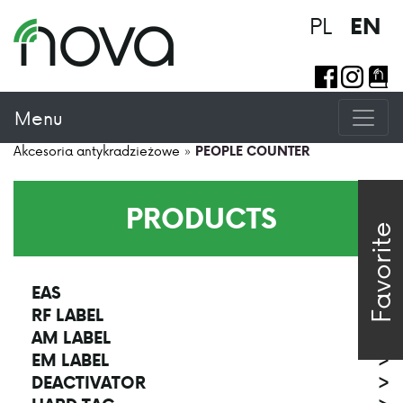
PL
EN
Menu
Akcesoria antykradzieżowe
»
PEOPLE COUNTER
PRODUCTS
Favorite
EAS
>
RF LABEL
>
AM LABEL
>
EM LABEL
>
DEACTIVATOR
>