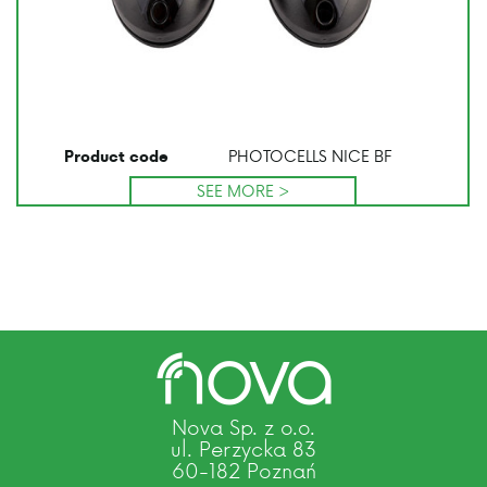
PHOTOCELLS NICE BF
Product code
SEE MORE >
Nova Sp. z o.o.
ul. Perzycka 83
60-182 Poznań