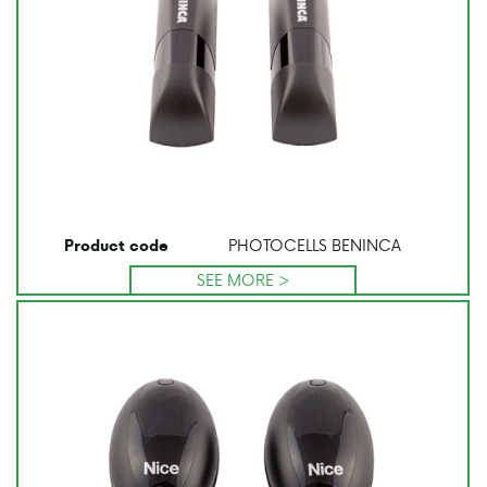
PHOTOCELLS BENINCA
Product code
SEE MORE >