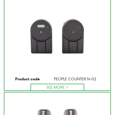
PEOPLE COUNTER N-02
Product code
SEE MORE >