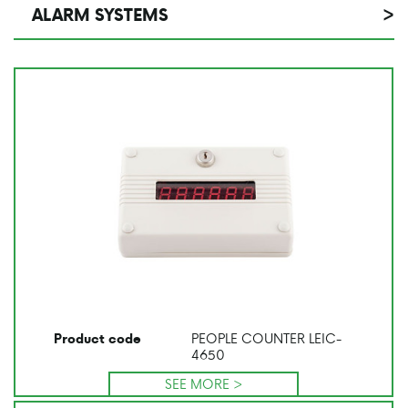
ALARM SYSTEMS
>
PEOPLE COUNTER LEIC-
Product code
4650
SEE MORE >