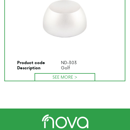
ND-303
Product code
Golf
Description
SEE MORE >