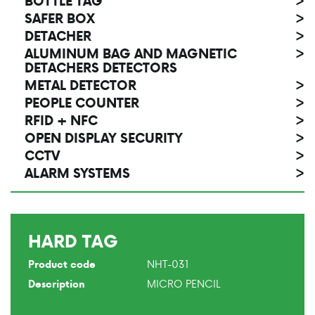
BOTTLE TAG
>
SAFER BOX
>
DETACHER
>
ALUMINUM BAG AND MAGNETIC
>
DETACHERS DETECTORS
METAL DETECTOR
>
PEOPLE COUNTER
>
RFID + NFC
>
OPEN DISPLAY SECURITY
>
CCTV
>
ALARM SYSTEMS
>
HARD TAG
NHT-031
Product code
MICRO PENCIL
Description