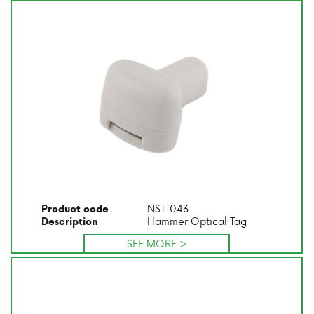
NST-043
Product code
Hammer Optical Tag
Description
SEE MORE >