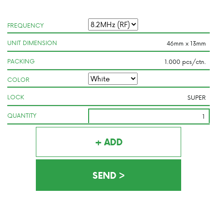
FREQUENCY
UNIT DIMENSION
PACKING
COLOR
LOCK
QUANTITY
+ ADD