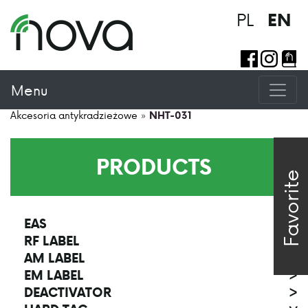
PL
EN
Menu
Akcesoria antykradzieżowe
»
NHT-031
PRODUCTS
Favorite
EAS
>
RF LABEL
>
AM LABEL
>
EM LABEL
>
DEACTIVATOR
>