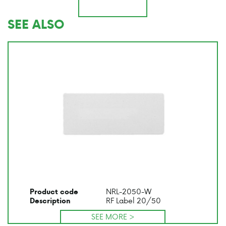
SEE ALSO
NRL-2050-W
Product code
RF Label 20/50
Description
SEE MORE >