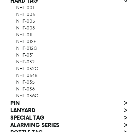
HARD TAG
>
NHT-001
NHT-003
NHT-005
NHT-008
NHT-011
NHT-012F
NHT-012G
NHT-031
NHT-032
NHT-032C
NHT-034B
NHT-035
NHT-036
NHT-036C
PIN
>
LANYARD
>
SPECIAL TAG
>
ALARMING SERIES
>