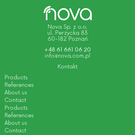
Nova Sp. z o.o.
ul. Perzycka 83
60-182 Poznań
+48 61 661 06 20
info@nova.com.pl
Kontakt
Products
References
About us
Contact
Products
References
About us
Contact