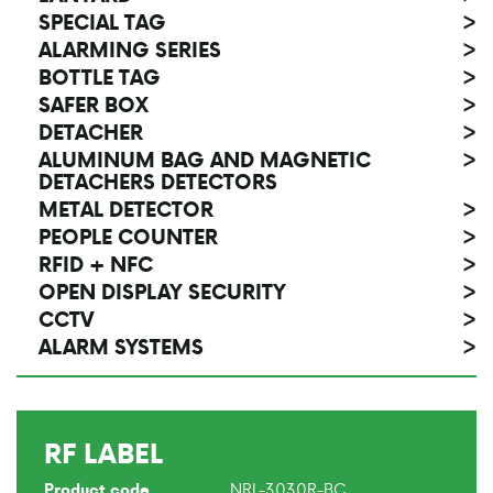
SPECIAL TAG
>
ALARMING SERIES
>
BOTTLE TAG
>
SAFER BOX
>
DETACHER
>
ALUMINUM BAG AND MAGNETIC
>
DETACHERS DETECTORS
METAL DETECTOR
>
PEOPLE COUNTER
>
RFID + NFC
>
OPEN DISPLAY SECURITY
>
CCTV
>
ALARM SYSTEMS
>
RF LABEL
NRL-3030R-BC
Product code