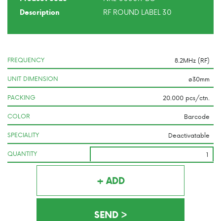
RF ROUND LABEL 30
Description
FREQUENCY
UNIT DIMENSION
PACKING
COLOR
SPECIALITY
QUANTITY
+ ADD