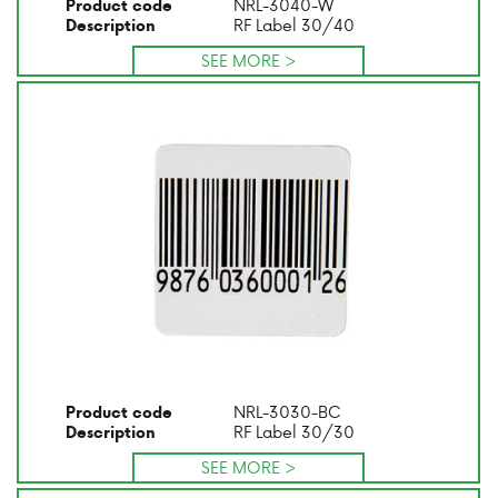
NRL-3040-W
Product code
RF Label 30/40
Description
SEE MORE >
NRL-3030-BC
Product code
RF Label 30/30
Description
SEE MORE >