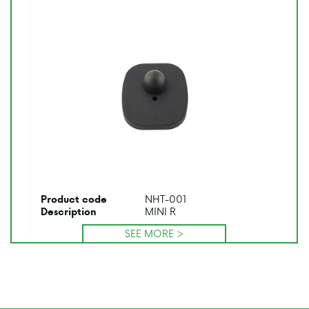
NHT-001
Product code
MINI R
Description
SEE MORE >