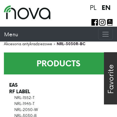
PL
EN
Menu
Akcesoria antykradzieżowe
»
NRL-3030R-BC
PRODUCTS
Favorite
EAS
>
RF LABEL
>
NRL-1552-T
NRL-1965-T
NRL-2050-W
NRL-3030-B