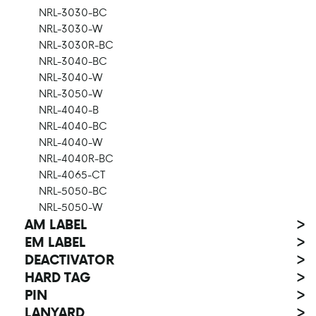
NRL-3030-BC
NRL-3030-W
NRL-3030R-BC
NRL-3040-BC
NRL-3040-W
NRL-3050-W
NRL-4040-B
NRL-4040-BC
NRL-4040-W
NRL-4040R-BC
NRL-4065-CT
NRL-5050-BC
NRL-5050-W
AM LABEL
>
EM LABEL
>
DEACTIVATOR
>
HARD TAG
>
PIN
>
LANYARD
>