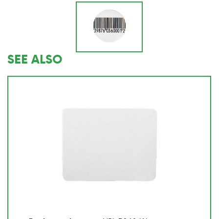
SEE ALSO