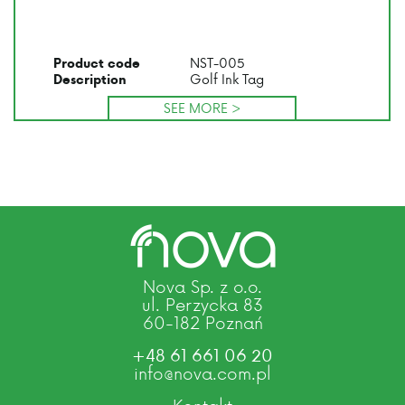
NST-005
Product code
Golf Ink Tag
Description
SEE MORE >
Nova Sp. z o.o.
ul. Perzycka 83
60-182 Poznań
+48 61 661 06 20
info@nova.com.pl