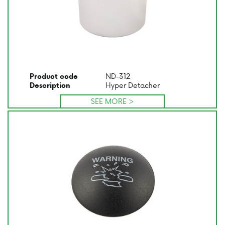
ND-312
Product code
Hyper Detacher
Description
SEE MORE >