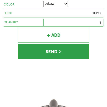
COLOR
LOCK
QUANTITY
+ ADD