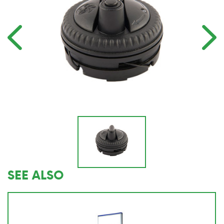
SEE ALSO