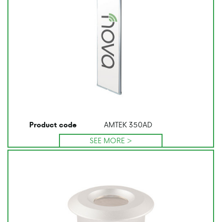
AMTEK 350AD
Product code
SEE MORE >