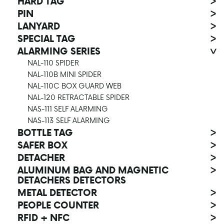
HARD TAG
>
PIN
>
LANYARD
>
SPECIAL TAG
>
ALARMING SERIES
>
NAL-110 SPIDER
NAL-110B MINI SPIDER
NAL-110C BOX GUARD WEB
NAL-120 RETRACTABLE SPIDER
NAS-111 SELF ALARMING
NAS-113 SELF ALARMING
BOTTLE TAG
>
SAFER BOX
>
DETACHER
>
ALUMINUM BAG AND MAGNETIC
>
DETACHERS DETECTORS
METAL DETECTOR
>
PEOPLE COUNTER
>
RFID + NFC
>