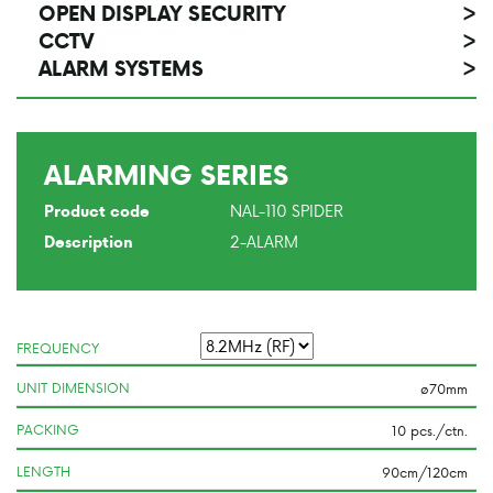
OPEN DISPLAY SECURITY
>
CCTV
>
ALARM SYSTEMS
>
ALARMING SERIES
NAL-110 SPIDER
Product code
2-ALARM
Description
FREQUENCY
UNIT DIMENSION
PACKING
LENGTH