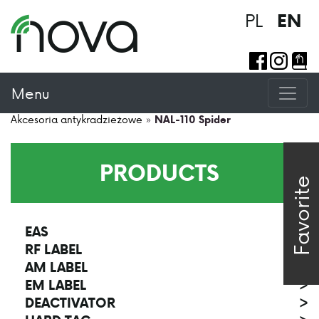
PL
EN
Menu
Akcesoria antykradzieżowe
»
NAL-110 Spider
PRODUCTS
Favorite
EAS
>
RF LABEL
>
AM LABEL
>
EM LABEL
>
DEACTIVATOR
>