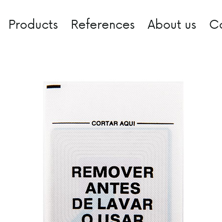
Products
References
About us
C