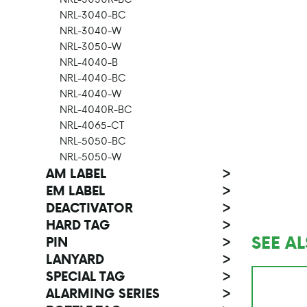
NRL-3040-BC
NRL-3040-W
NRL-3050-W
NRL-4040-B
NRL-4040-BC
NRL-4040-W
NRL-4040R-BC
NRL-4065-CT
NRL-5050-BC
NRL-5050-W
AM LABEL
>
EM LABEL
>
DEACTIVATOR
>
HARD TAG
>
SEE A
PIN
>
LANYARD
>
SPECIAL TAG
>
ALARMING SERIES
>