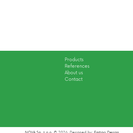
Products
References
About us
Contact
NOVA Sp. z o.o.
© 2026.
Designed by:
Emtigo Design