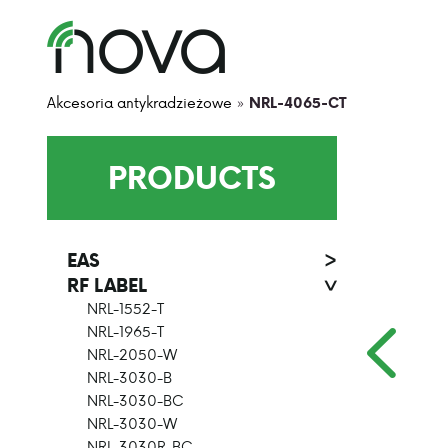
Akcesoria antykradzieżowe
»
NRL-4065-CT
PRODUCTS
EAS
>
RF LABEL
>
NRL-1552-T
NRL-1965-T
NRL-2050-W
NRL-3030-B
NRL-3030-BC
NRL-3030-W
NRL-3030R-BC