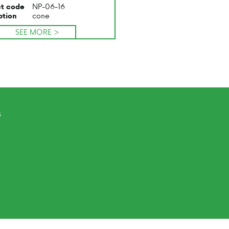
NP-06-16
t code
cone
ption
SEE MORE >
s