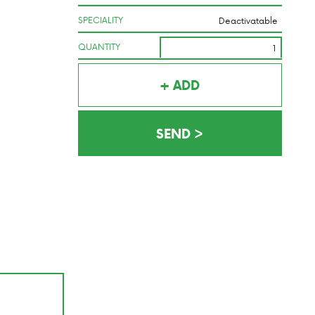
SPECIALITY
QUANTITY
+ ADD