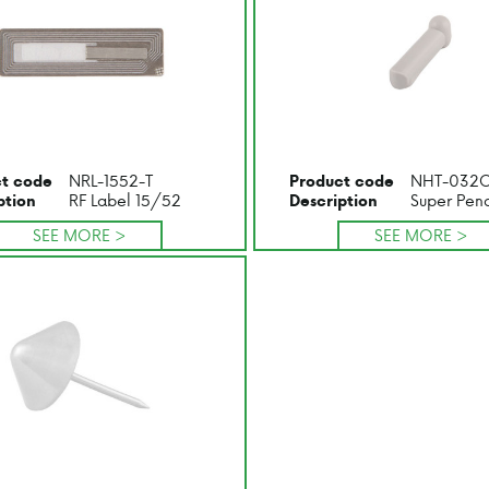
NRL-1552-T
NHT-032
t code
Product code
RF Label 15/52
Super Penc
ption
Description
SEE MORE >
SEE MORE >