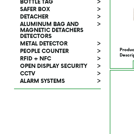
BOTTLE TAG
>
SAFER BOX
>
DETACHER
>
ALUMINUM BAG AND
>
MAGNETIC DETACHERS
DETECTORS
METAL DETECTOR
>
Produc
PEOPLE COUNTER
>
Descri
RFID + NFC
>
OPEN DISPLAY SECURITY
>
CCTV
>
ALARM SYSTEMS
>