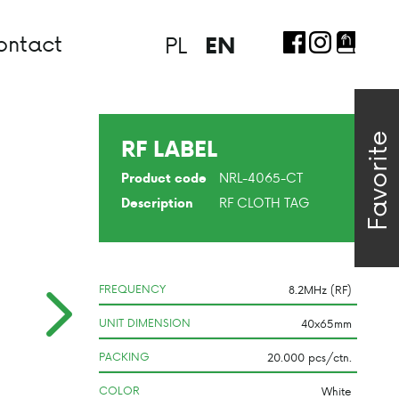
ontact
PL
EN
Favorite
RF LABEL
NRL-4065-CT
Product code
RF CLOTH TAG
Description
FREQUENCY
UNIT DIMENSION
PACKING
COLOR