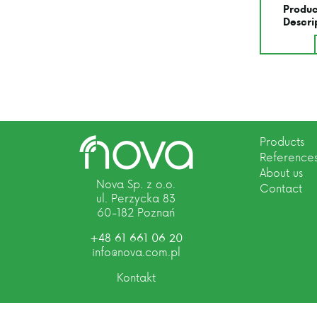
Produc
Descri
Products
Reference
About us
Nova Sp. z o.o.
Contact
ul. Perzycka 83
60-182 Poznań
+48 61 661 06 20
info@nova.com.pl
Kontakt