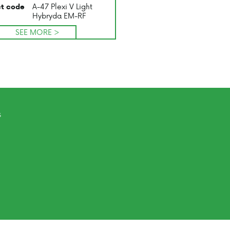
A-47 Plexi V Light
t code
Hybryda EM-RF
SEE MORE >
s