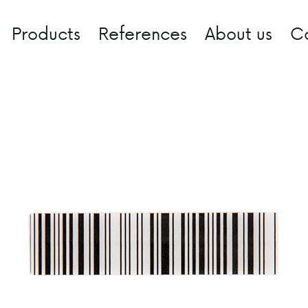
Products
References
About us
C