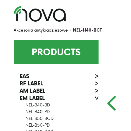
Akcesoria antykradzieżowe
»
NEL-H40-BCT
PRODUCTS
EAS
>
RF LABEL
>
AM LABEL
>
EM LABEL
>
NEL-B40-BD
NEL-B40-PD
NEL-B50-BCD
NEL-B50-PD