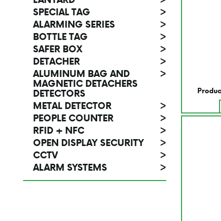
SPECIAL TAG
>
ALARMING SERIES
>
BOTTLE TAG
>
SAFER BOX
>
DETACHER
>
ALUMINUM BAG AND
>
MAGNETIC DETACHERS
Produc
DETECTORS
METAL DETECTOR
>
PEOPLE COUNTER
>
RFID + NFC
>
OPEN DISPLAY SECURITY
>
CCTV
>
ALARM SYSTEMS
>