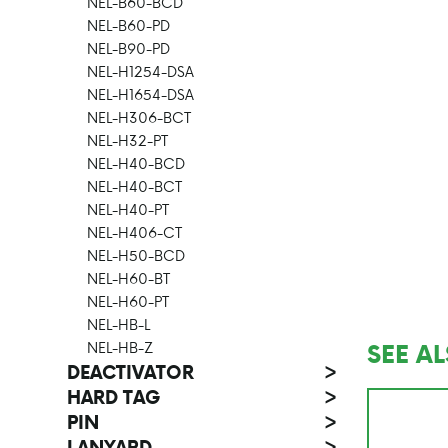
NEL-B60-BCD
NEL-B60-PD
NEL-B90-PD
NEL-H1254-DSA
NEL-H1654-DSA
NEL-H306-BCT
NEL-H32-PT
NEL-H40-BCD
NEL-H40-BCT
NEL-H40-PT
NEL-H406-CT
NEL-H50-BCD
NEL-H60-BT
NEL-H60-PT
NEL-HB-L
SEE A
NEL-HB-Z
DEACTIVATOR
>
HARD TAG
>
PIN
>
LANYARD
>