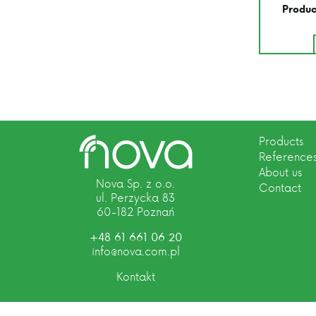
Produc
Products
Reference
About us
Nova Sp. z o.o.
Contact
ul. Perzycka 83
60-182 Poznań
+48 61 661 06 20
info@nova.com.pl
Kontakt