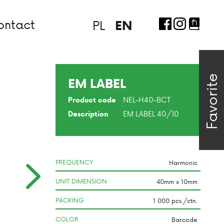
ontact
PL
EN
Favorite
EM LABEL
NEL-H40-BCT
Product code
EM LABEL 40/10
Description
FREQUENCY
UNIT DIMENSION
PACKING
COLOR