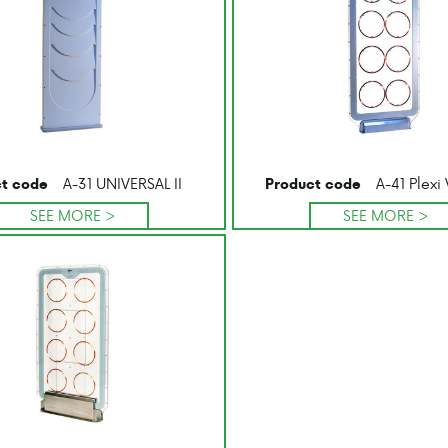
A-31 UNIVERSAL II
A-41 Plexi 
t code
Product code
SEE MORE >
SEE MORE >