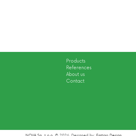
Products
References
About us
Contact
NOVA Sp. z o.o.
© 2026.
Designed by:
Emtigo Design