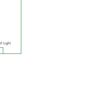
VI Light