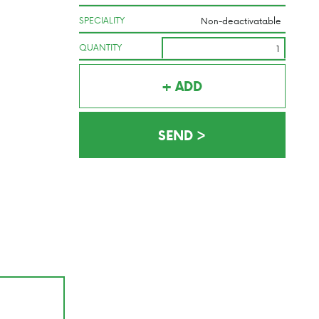
SPECIALITY
QUANTITY
+ ADD