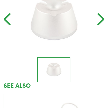
SEE ALSO