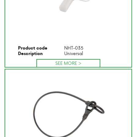
NHT-035
Product code
Universal
Description
SEE MORE >