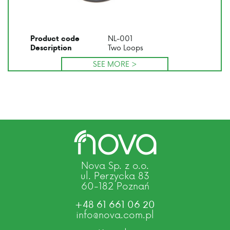
NL-001
Product code
Two Loops
Description
SEE MORE >
Nova Sp. z o.o.
ul. Perzycka 83
60-182 Poznań
+48 61 661 06 20
info@nova.com.pl