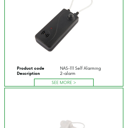
NAS-111 Self Alarming
Product code
2-alarm
Description
SEE MORE >