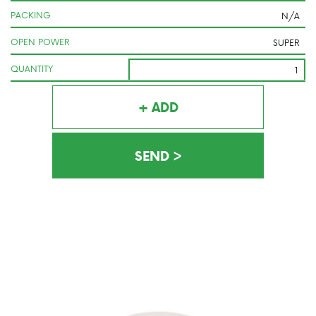
PACKING
OPEN POWER
QUANTITY
+ ADD