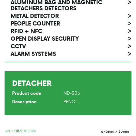
ALUMINUM BAG AND MAGNETIC
>
DETACHERS DETECTORS
METAL DETECTOR
>
PEOPLE COUNTER
>
RFID + NFC
>
OPEN DISPLAY SECURITY
>
CCTV
>
ALARM SYSTEMS
>
DETACHER
ND-305
Product code
PENCIL
Description
UNIT DIMENSION