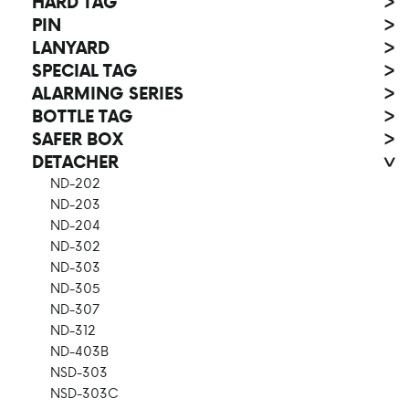
HARD TAG
>
PIN
>
LANYARD
>
SPECIAL TAG
>
ALARMING SERIES
>
BOTTLE TAG
>
SAFER BOX
>
DETACHER
>
ND-202
ND-203
ND-204
ND-302
ND-303
ND-305
ND-307
ND-312
ND-403B
NSD-303
NSD-303C