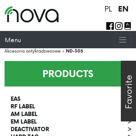
PL
EN
Menu
Akcesoria antykradzieżowe
»
ND-305
PRODUCTS
Favorite
EAS
>
RF LABEL
>
AM LABEL
>
EM LABEL
>
DEACTIVATOR
>