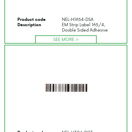
NEL-H1654-DSA
Product code
EM Strip Label 165/4,
Description
Double Sided Adhesive
SEE MORE >