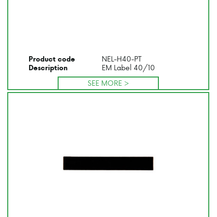
NEL-H40-PT
Product code
EM Label 40/10
Description
SEE MORE >