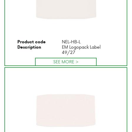
NEL-HB-L
Product code
EM Logopack Label
Description
49/27
SEE MORE >