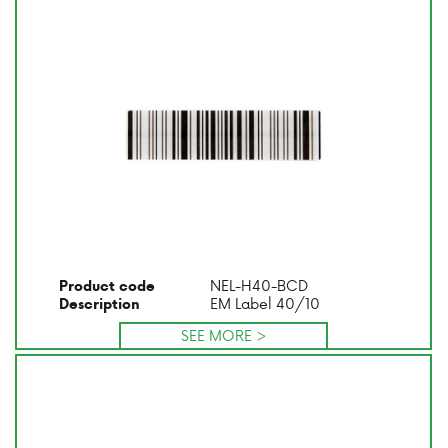
NEL-H40-BCD
Product code
EM Label 40/10
Description
SEE MORE >