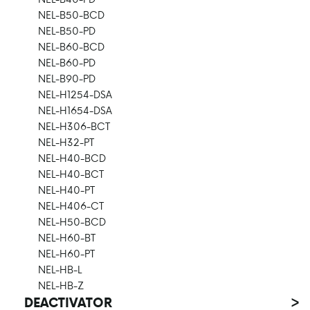
NEL-B50-BCD
NEL-B50-PD
NEL-B60-BCD
NEL-B60-PD
NEL-B90-PD
NEL-H1254-DSA
NEL-H1654-DSA
NEL-H306-BCT
NEL-H32-PT
NEL-H40-BCD
NEL-H40-BCT
NEL-H40-PT
NEL-H406-CT
NEL-H50-BCD
NEL-H60-BT
NEL-H60-PT
NEL-HB-L
NEL-HB-Z
DEACTIVATOR
>