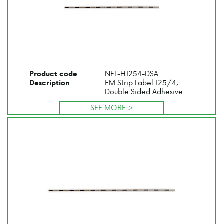
NEL-H1254-DSA
Product code
EM Strip Label 125/4,
Description
Double Sided Adhesive
SEE MORE >