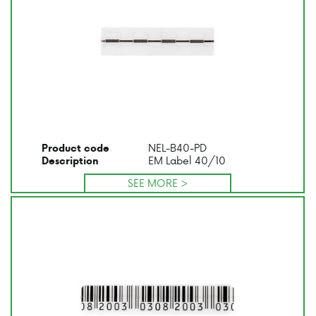
NEL-B40-PD
Product code
EM Label 40/10
Description
SEE MORE >