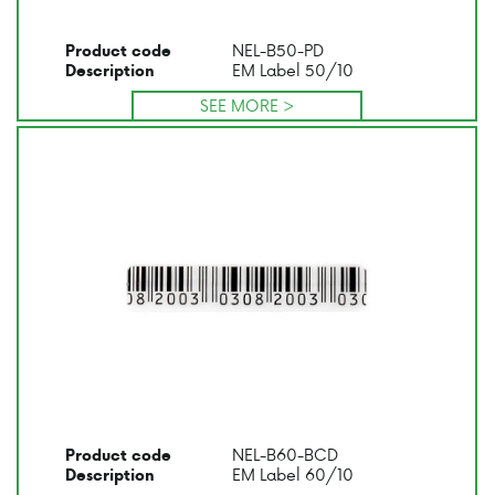
NEL-B50-PD
Product code
EM Label 50/10
Description
SEE MORE >
NEL-B60-BCD
Product code
EM Label 60/10
Description