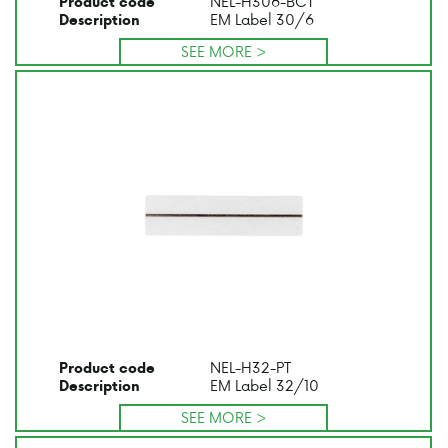
NEL-H306-BCT
Product code
EM Label 30/6
Description
SEE MORE >
NEL-H32-PT
Product code
EM Label 32/10
Description
SEE MORE >