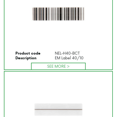
NEL-H40-BCT
Product code
EM Label 40/10
Description
SEE MORE >