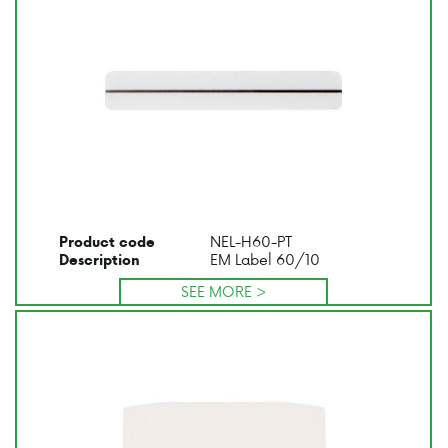
NEL-H60-PT
Product code
EM Label 60/10
Description
SEE MORE >