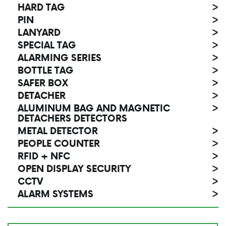
HARD TAG
>
PIN
>
LANYARD
>
SPECIAL TAG
>
ALARMING SERIES
>
BOTTLE TAG
>
SAFER BOX
>
DETACHER
>
ALUMINUM BAG AND MAGNETIC
>
DETACHERS DETECTORS
METAL DETECTOR
>
PEOPLE COUNTER
>
RFID + NFC
>
OPEN DISPLAY SECURITY
>
CCTV
>
ALARM SYSTEMS
>