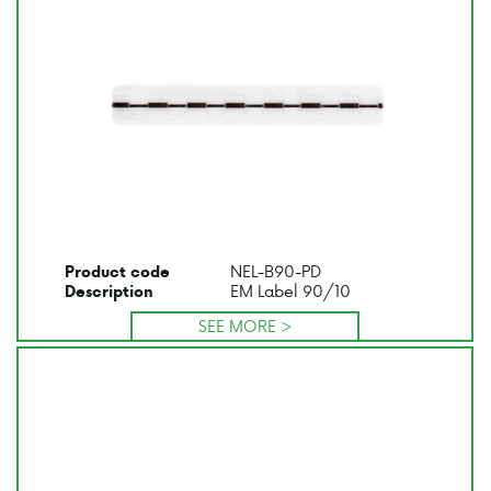
NEL-B90-PD
Product code
EM Label 90/10
Description
SEE MORE >