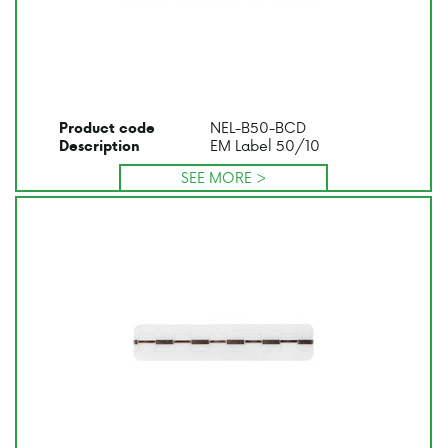
NEL-B50-BCD
Product code
EM Label 50/10
Description
SEE MORE >