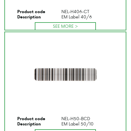
NEL-H406-CT
Product code
EM Label 40/6
Description
SEE MORE >
NEL-H50-BCD
Product code
EM Label 50/10
Description