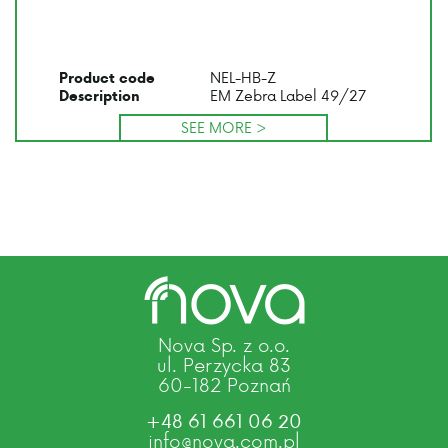
NEL-HB-Z
Product code
EM Zebra Label 49/27
Description
SEE MORE >
Nova Sp. z o.o.
ul. Perzycka 83
60-182 Poznań
+48 61 661 06 20
info@nova.com.pl