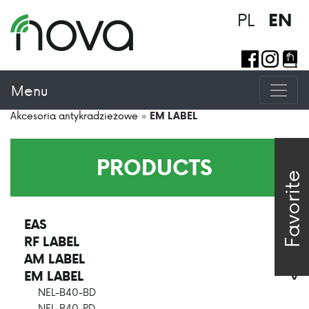
PL
EN
Menu
Akcesoria antykradzieżowe
»
EM LABEL
PRODUCTS
Favorite
EAS
>
RF LABEL
>
AM LABEL
>
EM LABEL
>
NEL-B40-BD
NEL-B40-PD