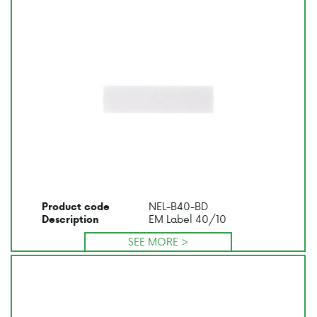
NEL-B40-BD
Product code
EM Label 40/10
Description
SEE MORE >