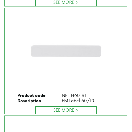
SEE MORE >
NEL-H60-BT
Product code
EM Label 60/10
Description
SEE MORE >