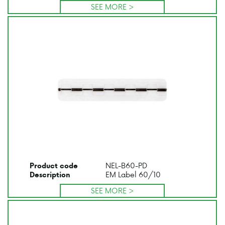
SEE MORE >
NEL-B60-PD
Product code
EM Label 60/10
Description
SEE MORE >