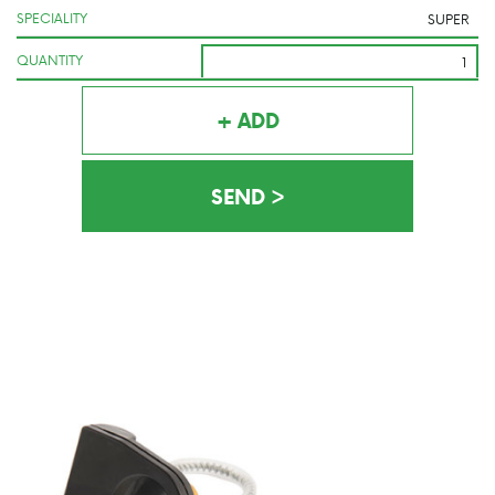
SPECIALITY
QUANTITY
+ ADD