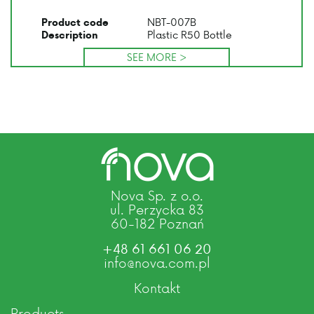
NBT-007B
Product code
Plastic R50 Bottle
Description
SEE MORE >
Nova Sp. z o.o.
ul. Perzycka 83
60-182 Poznań
+48 61 661 06 20
info@nova.com.pl
Kontakt
Products