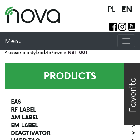
PL
EN
Menu
Akcesoria antykradzieżowe
»
NBT-001
PRODUCTS
Favorite
EAS
>
RF LABEL
>
AM LABEL
>
EM LABEL
>
DEACTIVATOR
>