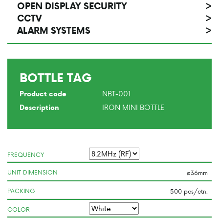
OPEN DISPLAY SECURITY
>
CCTV
>
ALARM SYSTEMS
>
BOTTLE TAG
NBT-001
Product code
IRON MINI BOTTLE
Description
FREQUENCY
UNIT DIMENSION
PACKING
COLOR