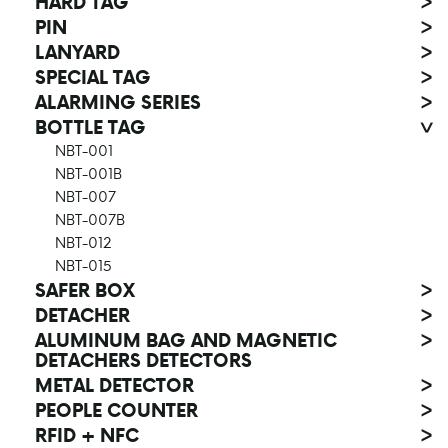
HARD TAG
>
PIN
>
LANYARD
>
SPECIAL TAG
>
ALARMING SERIES
>
BOTTLE TAG
>
NBT-001
NBT-001B
NBT-007
NBT-007B
NBT-012
NBT-015
SAFER BOX
>
DETACHER
>
ALUMINUM BAG AND MAGNETIC
>
DETACHERS DETECTORS
METAL DETECTOR
>
PEOPLE COUNTER
>
RFID + NFC
>