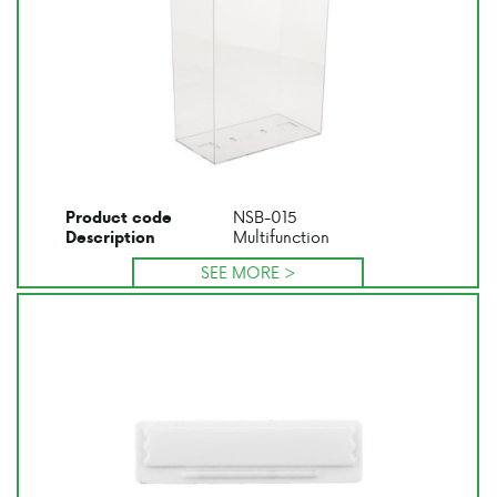
NSB-015
Product code
Multifunction
Description
SEE MORE >