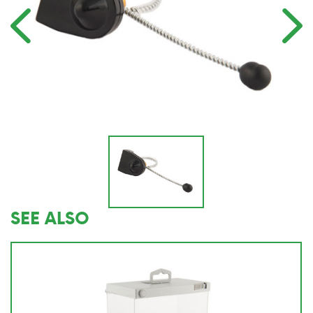
SEE ALSO