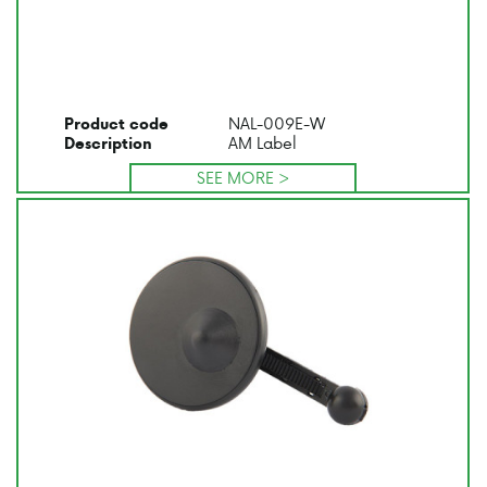
NAL-009E-W
Product code
AM Label
Description
SEE MORE >