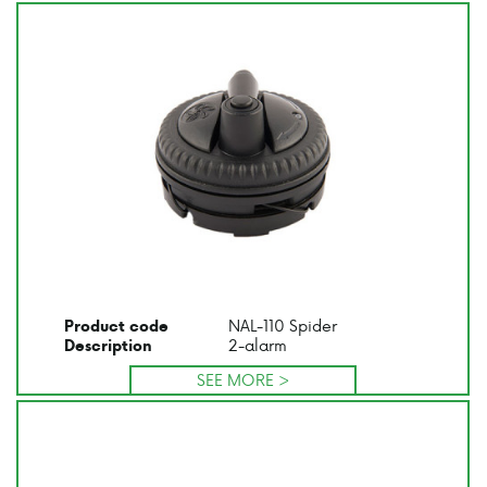
NAL-110 Spider
Product code
2-alarm
Description
SEE MORE >