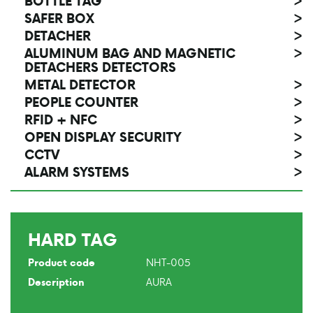
BOTTLE TAG
>
SAFER BOX
>
DETACHER
>
ALUMINUM BAG AND MAGNETIC
>
DETACHERS DETECTORS
METAL DETECTOR
>
PEOPLE COUNTER
>
RFID + NFC
>
OPEN DISPLAY SECURITY
>
CCTV
>
ALARM SYSTEMS
>
HARD TAG
NHT-005
Product code
AURA
Description