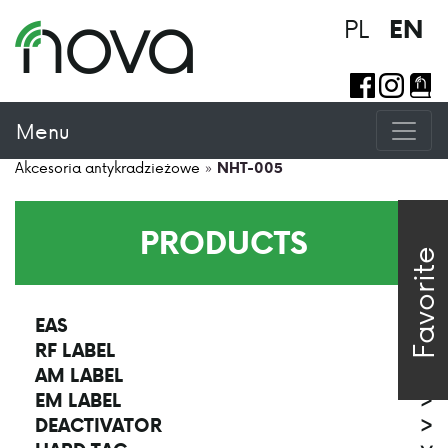
PL
EN
Menu
Akcesoria antykradzieżowe
»
NHT-005
PRODUCTS
Favorite
EAS
>
RF LABEL
>
AM LABEL
>
EM LABEL
>
DEACTIVATOR
>