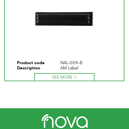
NAL-009-B
Product code
AM Label
Description
SEE MORE >