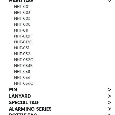
HARD TAG
>
NHT-001
NHT-003
NHT-005
NHT-008
NHT-011
NHT-012F
NHT-012G
NHT-031
NHT-032
NHT-032C
NHT-034B
NHT-035
NHT-036
NHT-036C
PIN
>
LANYARD
>
SPECIAL TAG
>
ALARMING SERIES
>