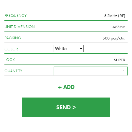
FREQUENCY
UNIT DIMENSION
PACKING
COLOR
LOCK
QUANTITY
+ ADD