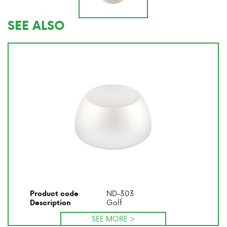
SEE ALSO
ND-303
Product code
Golf
Description
SEE MORE >